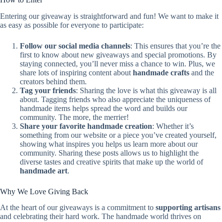
Entering our giveaway is straightforward and fun! We want to make it
as easy as possible for everyone to participate:
Follow our social media channels
: This ensures that you’re the
first to know about new giveaways and special promotions. By
staying connected, you’ll never miss a chance to win. Plus, we
share lots of inspiring content about
handmade crafts
and the
creators behind them.
Tag your friends
: Sharing the love is what this giveaway is all
about. Tagging friends who also appreciate the uniqueness of
handmade items helps spread the word and builds our
community. The more, the merrier!
Share your favorite handmade creation
: Whether it’s
something from our website or a piece you’ve created yourself,
showing what inspires you helps us learn more about our
community. Sharing these posts allows us to highlight the
diverse tastes and creative spirits that make up the world of
handmade art
.
Why We Love Giving Back
At the heart of our giveaways is a commitment to
supporting artisans
and celebrating their hard work. The handmade world thrives on