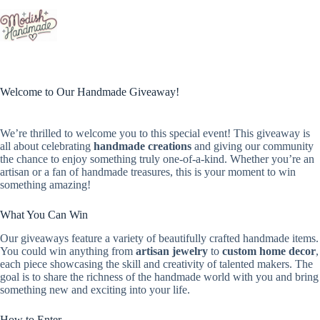
Skip
to
content
Welcome to Our Handmade Giveaway!
We’re thrilled to welcome you to this special event! This giveaway is
all about celebrating
handmade creations
and giving our community
the chance to enjoy something truly one-of-a-kind. Whether you’re an
artisan or a fan of handmade treasures, this is your moment to win
something amazing!
What You Can Win
Our giveaways feature a variety of beautifully crafted handmade items.
You could win anything from
artisan jewelry
to
custom home decor
,
each piece showcasing the skill and creativity of talented makers. The
goal is to share the richness of the handmade world with you and bring
something new and exciting into your life.
How to Enter