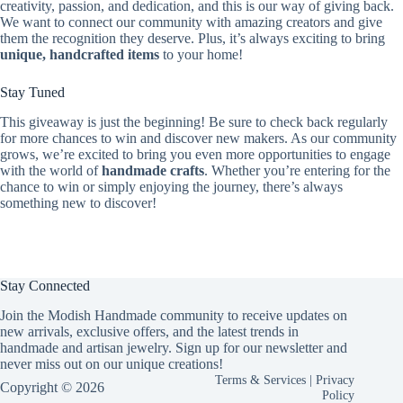
creativity, passion, and dedication, and this is our way of giving back.
We want to connect our community with amazing creators and give
them the recognition they deserve. Plus, it’s always exciting to bring
unique, handcrafted items
to your home!
Stay Tuned
This giveaway is just the beginning! Be sure to check back regularly
for more chances to win and discover new makers. As our community
grows, we’re excited to bring you even more opportunities to engage
with the world of
handmade crafts
. Whether you’re entering for the
chance to win or simply enjoying the journey, there’s always
something new to discover!
Stay Connected
Join the Modish Handmade community to receive updates on
new arrivals, exclusive offers, and the latest trends in
handmade and artisan jewelry. Sign up for our newsletter and
never miss out on our unique creations!
Terms & Services
|
Privacy
Copyright © 2026
Policy